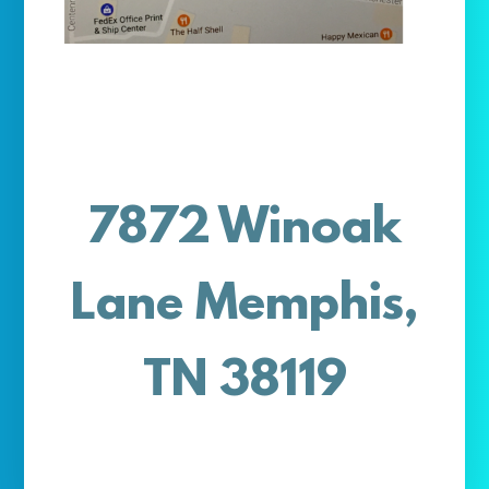
7872 Winoak
Lane Memphis,
TN 38119