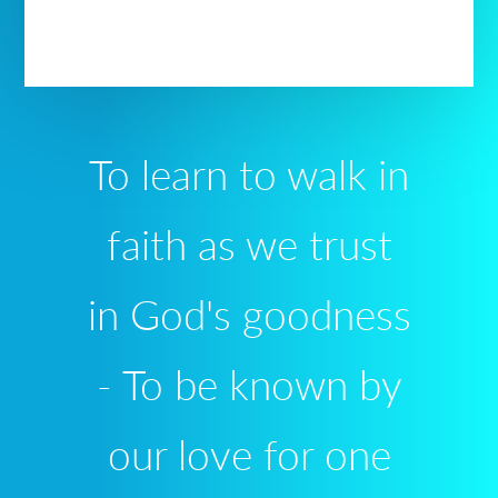
To learn to walk in
faith as we trust
in God's goodness
- To be known by
our love for one