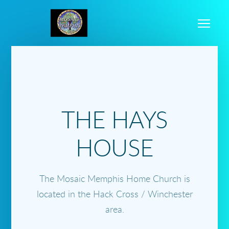
Skip to main content
Me
THE HAYS
HOUSE
The Mosaic Memphis Home Church is
located in the Hack Cross / Winchester
area.